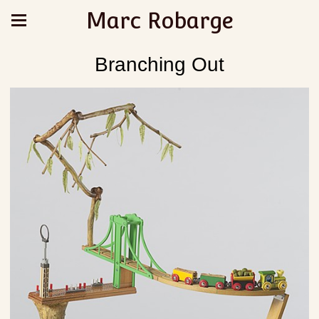
Marc Robarge
Branching Out