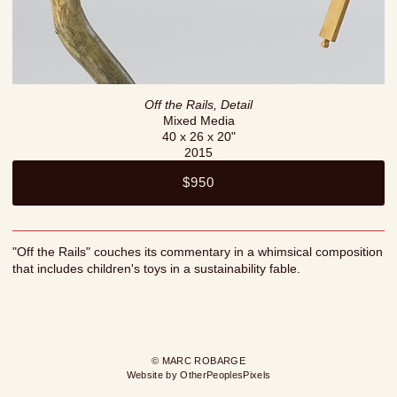
Off the Rails, Detail
Mixed Media
40 x 26 x 20"
2015
$950
"Off the Rails" couches its commentary in a whimsical composition
that includes children's toys in a sustainability fable.
© MARC ROBARGE
Website by OtherPeoplesPixels