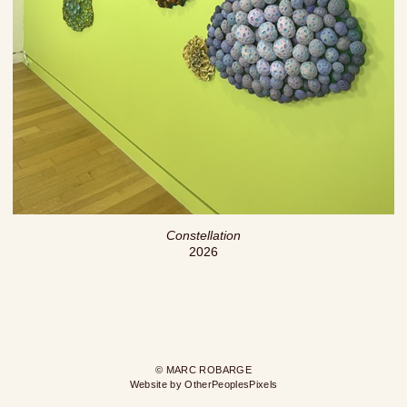
Constellation
2026
© MARC ROBARGE
Website by OtherPeoplesPixels