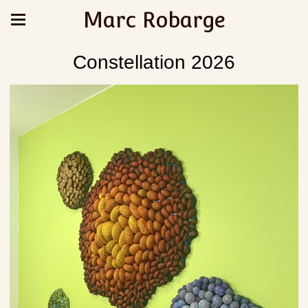
Marc Robarge
Constellation 2026