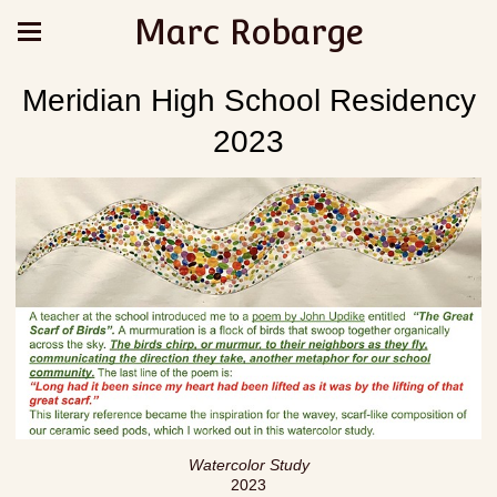
Marc Robarge
Meridian High School Residency
2023
Watercolor Study
2023