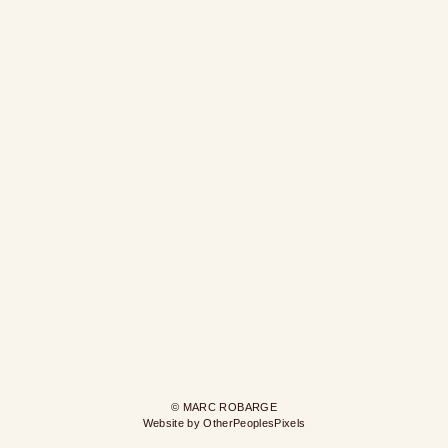
© MARC ROBARGE
Website by OtherPeoplesPixels