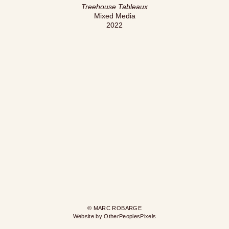
Treehouse Tableaux
Mixed Media
2022
© MARC ROBARGE
Website by OtherPeoplesPixels