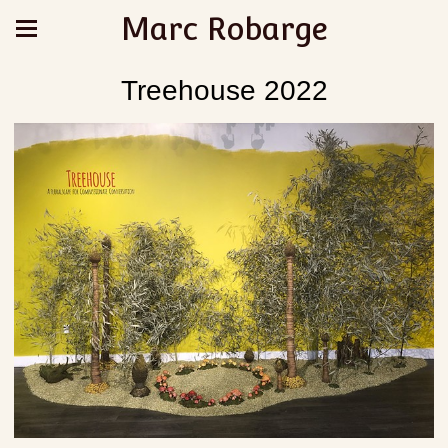
Marc Robarge
Treehouse 2022