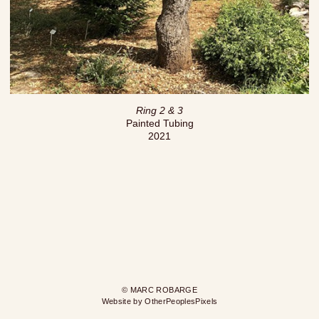
Ring 2 & 3
Painted Tubing
2021
© MARC ROBARGE
Website by OtherPeoplesPixels