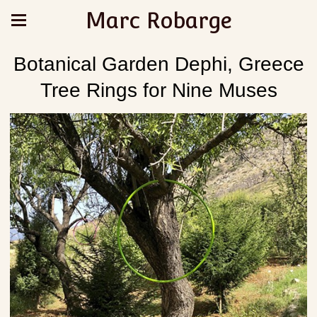
Marc Robarge
Botanical Garden Dephi, Greece
Tree Rings for Nine Muses