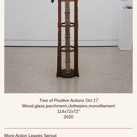
Tree of Positive Actions Oct 17
Wood,glass,parchment,clothepins,monofilament
114x72x72"
2020
More Action Leaves Sprout