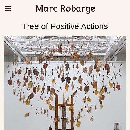
Marc Robarge
Tree of Positive Actions