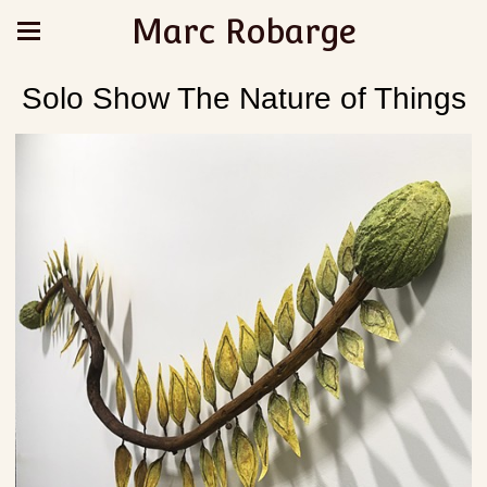
Marc Robarge
Solo Show The Nature of Things