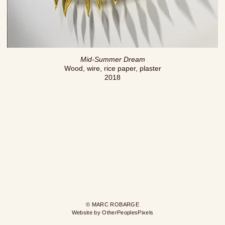
Mid-Summer Dream
Wood, wire, rice paper, plaster
2018
© MARC ROBARGE
Website by OtherPeoplesPixels